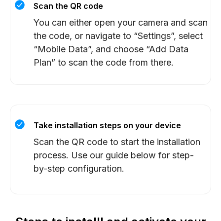
Scan the QR code
You can either open your camera and scan
the code, or navigate to “Settings”, select
“Mobile Data”, and choose “Add Data
Plan” to scan the code from there.
Take installation steps on your device
Scan the QR code to start the installation
process. Use our guide below for step-
by-step configuration.