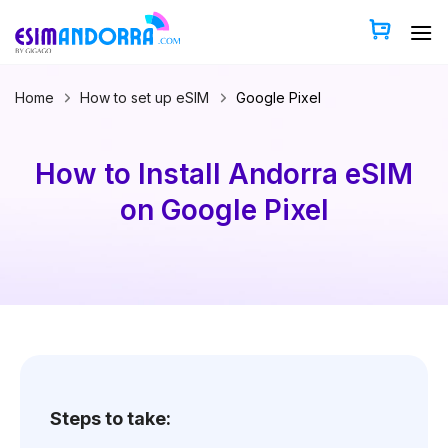
Skip
to
content
Home
How to set up eSIM
Google Pixel
How to Install Andorra eSIM
on Google Pixel
Steps to take: