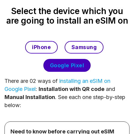
Select the device which you
are going to install an eSIM on
iPhone
Samsung
Google Pixel
There are 02 ways of
installing an eSIM on
Google Pixel
:
Installation with QR code
and
Manual Installation
. See each one step-by-step
below:
Need to know before carrying out eSIM