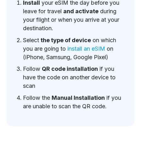
Install
your eSIM the day before you
leave for travel
and activate
during
your flight or when you arrive at your
destination.
Select
the type of device
on which
you are going to
install an eSIM
on
(iPhone, Samsung, Google Pixel)
Follow
QR code installation
if you
have the code on another device to
scan
Follow the
Manual Installation
if you
are unable to scan the QR code.