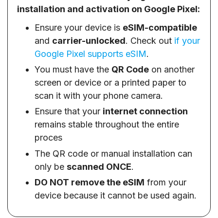
installation and activation on Google Pixel:
Ensure your device is
eSIM-compatible
and
carrier-unlocked
. Check out
if your
Google Pixel supports eSIM
.
You must have the
QR Code
on another
screen or device or a printed paper to
scan it with your phone camera.
Ensure that your
internet connection
remains stable throughout the entire
proces
The QR code or manual installation can
only be
scanned ONCE
.
DO NOT remove the eSIM
from your
device because it cannot be used again.