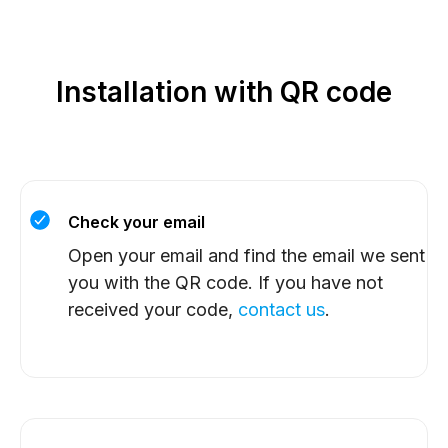
Installation with QR code
Check your email
Open your email and find the email we sent
you with the QR code. If you have not
received your code,
contact us
.