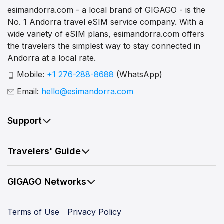
esimandorra.com - a local brand of GIGAGO - is the
No. 1 Andorra travel eSIM service company. With a
wide variety of eSIM plans, esimandorra.com offers
the travelers the simplest way to stay connected in
Andorra at a local rate.
Mobile:
+1 276-288-8688
(WhatsApp)
Email:
hello@esimandorra.com
Support
Travelers' Guide
GIGAGO Networks
Terms of Use
Privacy Policy