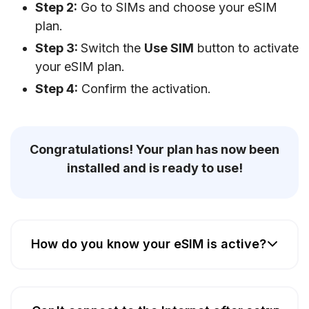
Step 2:
Go to SIMs and choose your eSIM
plan.
Step 3:
Switch the
Use SIM
button to activate
your eSIM plan.
Step 4:
Confirm the activation.
Congratulations! Your plan has now been
installed and is ready to use!
How do you know your eSIM is active?