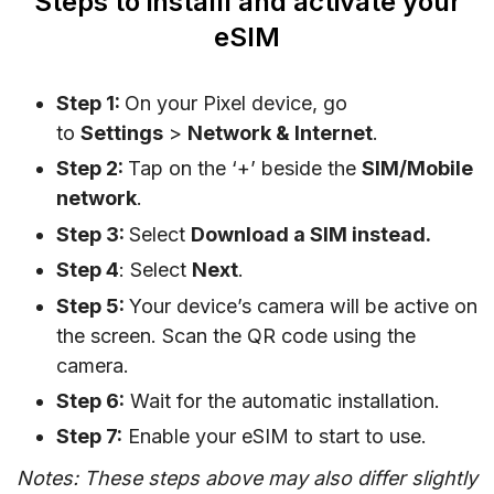
Steps to installl and activate your
eSIM
Step 1:
On your Pixel device, go
to
Settings
>
Network & Internet
.
Step 2:
Tap on the ‘+’ beside the
SIM/Mobile
network
.
Step 3:
Select
Download a SIM instead.
Step 4
: Select
Next
.
Step 5:
Your device’s camera will be active on
the screen. Scan the QR code using the
camera.
Step 6:
Wait for the automatic installation.
Step 7:
Enable your eSIM to start to use.
Notes: These steps above may also differ slightly