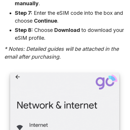
manually
.
Step 7:
Enter the eSIM code into the box and
choose
Continue
.
Step 8:
Choose
Download
to download your
eSIM profile.
* Notes: Detailed guides will be attached in the
email after purchasing.