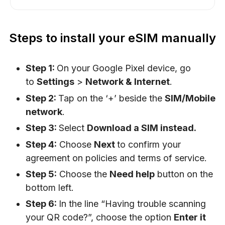
Steps to install your eSIM manually
Step 1:
On your Google Pixel device, go
to
Settings
>
Network & Internet
.
Step 2:
Tap on the ‘+’ beside the
SIM/Mobile
network
.
Step 3:
Select
Download a SIM instead.
Step 4:
Choose
Next
to confirm your
agreement on policies and terms of service.
Step 5:
Choose the
Need help
button on the
bottom left.
Step 6:
In the line “Having trouble scanning
your QR code?”, choose the option
Enter it