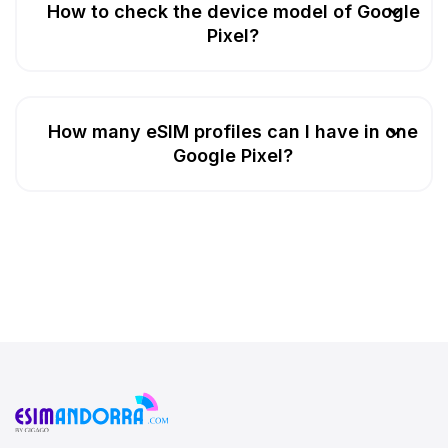
How to check the device model of Google
Pixel?
How many eSIM profiles can I have in one
Google Pixel?