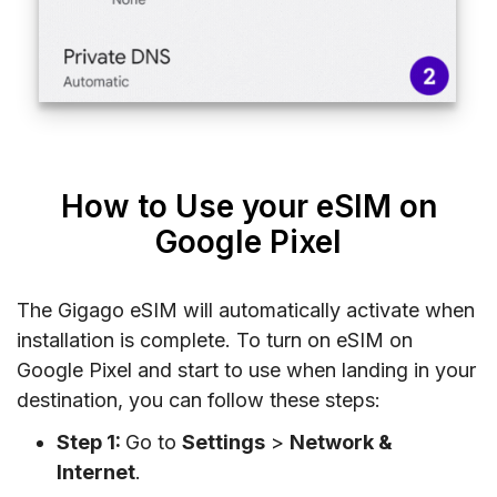
How to Use your eSIM on
Google Pixel
The Gigago eSIM will automatically activate when
installation is complete. To turn on eSIM on
Google Pixel and start to use when landing in your
destination, you can follow these steps:
Step 1:
Go to
Settings
>
Network &
Internet
.