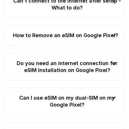
Can't connect to the Internet after setup -
What to do?
How to Remove an eSIM on Google Pixel?
Do you need an internet connection for
eSIM installation on Google Pixel?
Can I use eSIM on my dual-SIM on my
Google Pixel?