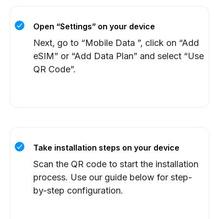
Open “Settings” on your device
Next, go to “Mobile Data ”, click on “Add
eSIM” or “Add Data Plan” and select “Use
QR Code”.
Take installation steps on your device
Scan the QR code to start the installation
process. Use our guide below for step-
by-step configuration.