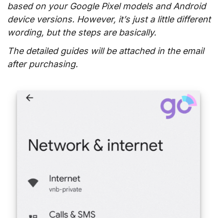
based on your Google Pixel models and Android
device versions. However, it’s just a little different
wording, but the steps are basically.
The detailed guides will be attached in the email
after purchasing.