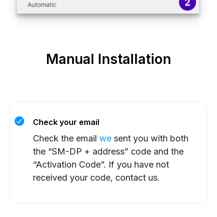
Manual Installation
Check your email
Check the email
we
sent you with both
the “SM-DP + address” code and the
“Activation Code”. If you have not
received your code, contact us.