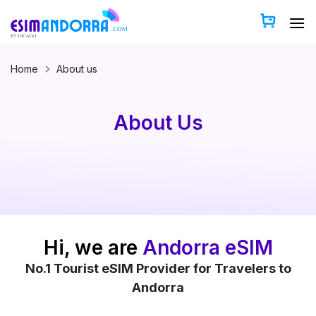
Skip
to
content
Home
About us
About Us
Hi, we are
Andorra eSIM
No.1 Tourist eSIM Provider for Travelers to
Andorra