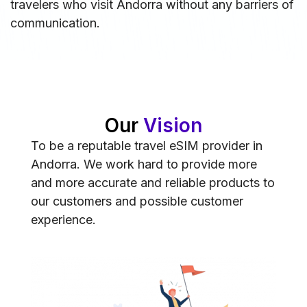
travelers who visit Andorra without any barriers of
communication.
Our
Vision
To be a reputable travel eSIM provider in
Andorra. We work hard to provide more
and more accurate and reliable products to
our customers and possible customer
experience.