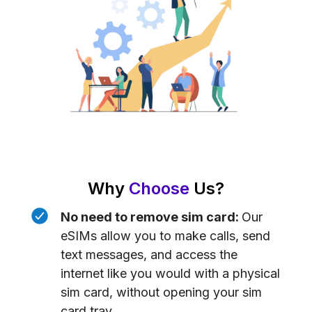
Why
Choose
Us?
No need to remove sim card:
Our
eSIMs allow you to make calls, send
text messages, and access the
internet like you would with a physical
sim card, without opening your sim
card tray.