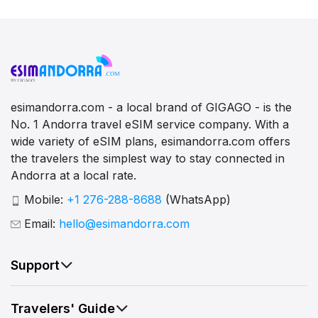
esimandorra.com - a local brand of GIGAGO - is the
No. 1 Andorra travel eSIM service company. With a
wide variety of eSIM plans, esimandorra.com offers
the travelers the simplest way to stay connected in
Andorra at a local rate.
Mobile:
+1 276-288-8688
(WhatsApp)
Email:
hello@esimandorra.com
Support
Travelers' Guide