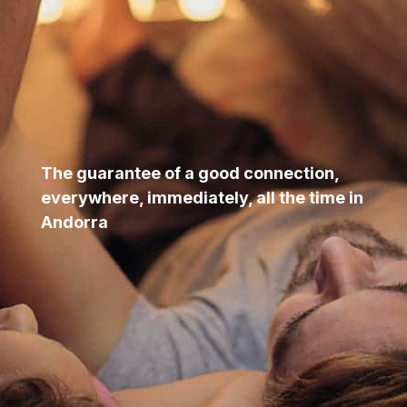
The guarantee of a good connection,
everywhere, immediately, all the time in
Andorra