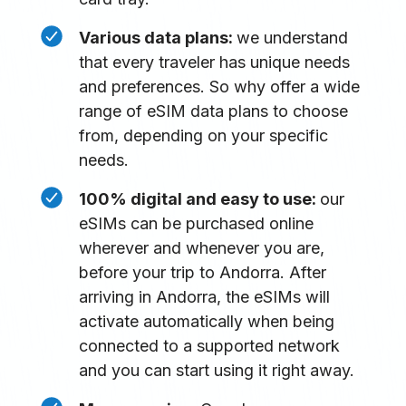
Various data plans:
we understand
that every traveler has unique needs
and preferences. So why offer a wide
range of eSIM data plans to choose
from, depending on your specific
needs.
100% digital and easy to use:
our
eSIMs can be purchased online
wherever and whenever you are,
before your trip to Andorra. After
arriving in Andorra, the eSIMs will
activate automatically when being
connected to a supported network
and you can start using it right away.