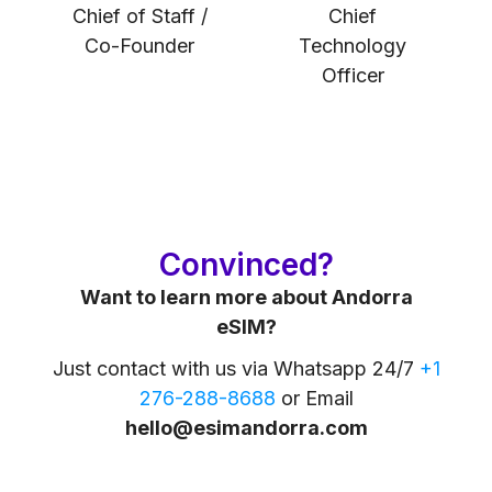
Chief of Staff /
Chief
Co-Founder
Technology
Officer
Convinced?
Want to learn more about Andorra
eSIM?
Just contact with us via Whatsapp 24/7
+1
276-288-8688
or Email
hello@esimandorra.com