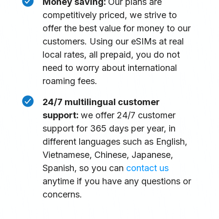
Money saving:
Our plans are
competitively priced, we strive to
offer the best value for money to our
customers. Using our eSIMs at real
local rates, all prepaid, you do not
need to worry about international
roaming fees.
24/7 multilingual customer
support:
we offer 24/7 customer
support for 365 days per year, in
different languages such as English,
Vietnamese, Chinese, Japanese,
Spanish, so you can
contact us
anytime if you have any questions or
concerns.