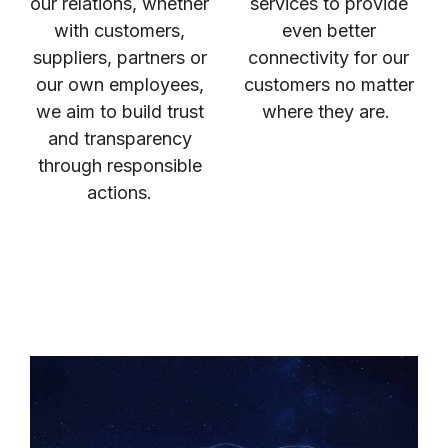
our relations, whether
services to provide
with customers,
even better
suppliers, partners or
connectivity for our
our own employees,
customers no matter
we aim to build trust
where they are.
and transparency
through responsible
actions.