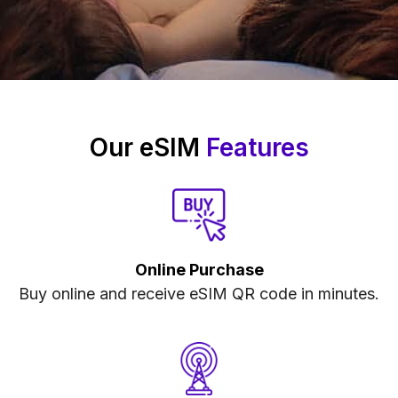
Our eSIM
Features
Online Purchase
Buy online and receive eSIM QR code in minutes.