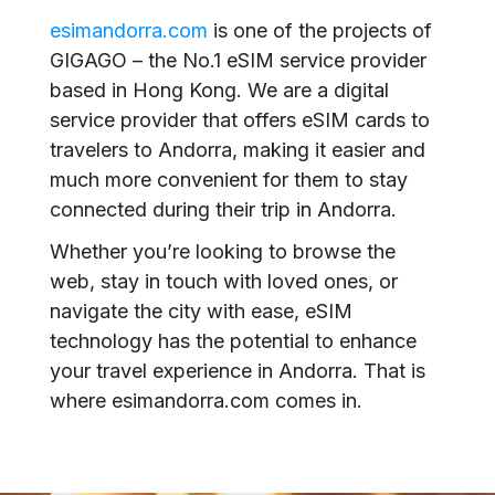
esimandorra.com
is one of the projects of
GIGAGO – the No.1 eSIM service provider
based in Hong Kong. We are a digital
service provider that offers eSIM cards to
travelers to Andorra, making it easier and
much more convenient for them to stay
connected during their trip in Andorra.
Whether you’re looking to browse the
web, stay in touch with loved ones, or
navigate the city with ease, eSIM
technology has the potential to enhance
your travel experience in Andorra. That is
where esimandorra.com comes in.