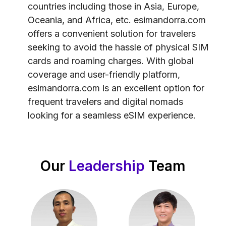
countries including those in Asia, Europe,
Oceania, and Africa, etc. esimandorra.com
offers a convenient solution for travelers
seeking to avoid the hassle of physical SIM
cards and roaming charges. With global
coverage and user-friendly platform,
esimandorra.com is an excellent option for
frequent travelers and digital nomads
looking for a seamless eSIM experience.
Our
Leadership
Team