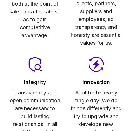
clients, partners,
both at the point of
suppliers and
sale and after sale so
employees, so
as to gain
transparency and
comptetitive
honesty are essential
advantage.
values for us.
Integrity
Innovation
Transparency and
A bit better every
open communication
single day. We do
are necessary to
things differently and
build lasting
try to upgrade and
relationships. In all
develope new