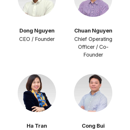
Dong Nguyen
Chuan Nguyen
CEO / Founder
Chief Operating
Officer / Co-
Founder
Ha Tran
Cong Bui