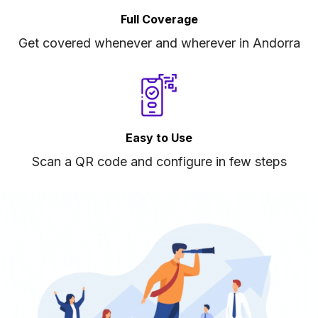
Full Coverage
Get covered whenever and wherever in Andorra
Easy to Use
Scan a QR code and configure in few steps