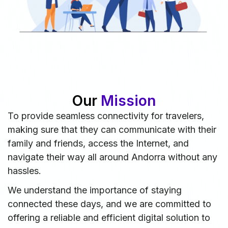
Our
Mission
To provide seamless connectivity for travelers,
making sure that they can communicate with their
family and friends, access the Internet, and
navigate their way all around Andorra without any
hassles.
We understand the importance of staying
connected these days, and we are committed to
offering a reliable and efficient digital solution to