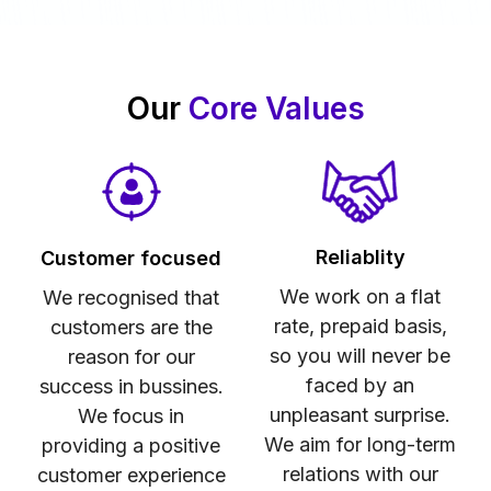
Our
Core Values
Reliablity
Customer focused
We work on a flat
We recognised that
rate, prepaid basis,
customers are the
so you will never be
reason for our
faced by an
success in bussines.
unpleasant surprise.
We focus in
We aim for long-term
providing a positive
relations with our
customer experience