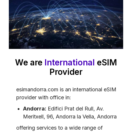
We are
International
eSIM
Provider
esimandorra.com is an international eSIM
provider with office in:
Andorra:
Edifici Prat del Rull, Av.
Meritxell, 96, Andorra la Vella, Andorra
offering services to a wide range of