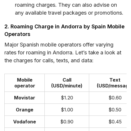
roaming charges. They can also advise on
any available travel packages or promotions.
2. Roaming Charge in Andorra by Spain Mobile
Operators
Major Spanish mobile operators offer varying
rates for roaming in Andorra. Let’s take a look at
the charges for calls, texts, and data:
Mobile
Call
Text
operator
(USD/minute)
(USD/message
Movistar
$1.20
$0.60
Orange
$1.00
$0.50
Vodafone
$0.90
$0.45