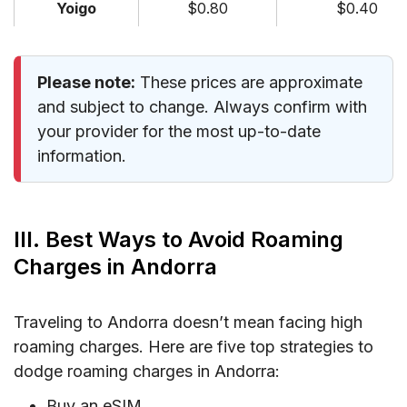
Yoigo
$0.80
$0.40
Please note:
These prices are approximate
and subject to change. Always confirm with
your provider for the most up-to-date
information.
III. Best Ways to Avoid Roaming
Charges in Andorra
Traveling to Andorra doesn’t mean facing high
roaming charges. Here are five top strategies to
dodge roaming charges in Andorra:
Buy an eSIM