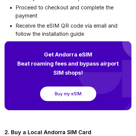
Proceed to checkout and complete the
payment
Receive the eSIM QR code via email and
follow the installation guide
Get Andorra eSIM
Beat roaming fees and bypass airport
SIM shops!
Buy my eSIM
2. Buy a Local Andorra SIM Card