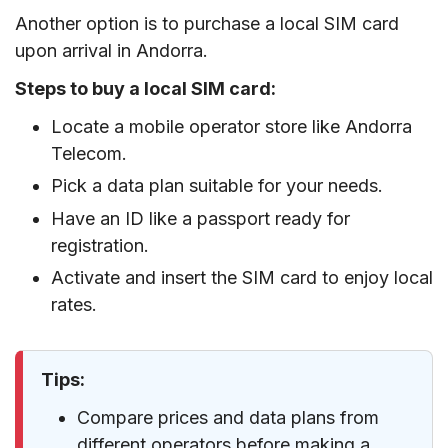
Another option is to purchase a local SIM card
upon arrival in Andorra.
Steps to buy a local SIM card:
Locate a mobile operator store like Andorra
Telecom.
Pick a data plan suitable for your needs.
Have an ID like a passport ready for
registration.
Activate and insert the SIM card to enjoy local
rates.
Tips:
Compare prices and data plans from
different operators before making a