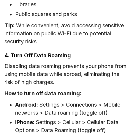
Libraries
Public squares and parks
Tip:
While convenient, avoid accessing sensitive
information on public Wi-Fi due to potential
security risks.
4. Turn Off Data Roaming
Disabling data roaming prevents your phone from
using mobile data while abroad, eliminating the
risk of high charges.
How to turn off data roaming:
Android:
Settings > Connections > Mobile
networks > Data roaming (toggle off)
iPhone:
Settings > Cellular > Cellular Data
Options > Data Roaming (toggle off)