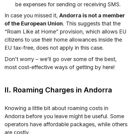
be expenses for sending or receiving SMS.
In case you missed it,
Andorra is not a member
of the European Union
. This suggests that the
“Roam Like at Home” provision, which allows EU
citizens to use their home allowances inside the
EU tax-free, does not apply in this case.
Don’t worry – we’ll go over some of the best,
most cost-effective ways of getting by here!
II. Roaming Charges in Andorra
Knowing a little bit about roaming costs in
Andorra before you leave might be useful. Some
operators have affordable packages, while others
are costly.