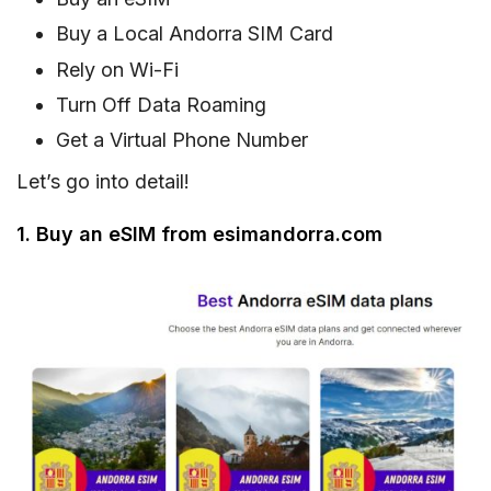
Buy a Local Andorra SIM Card
Rely on Wi-Fi
Turn Off Data Roaming
Get a Virtual Phone Number
Let’s go into detail!
1. Buy an eSIM from esimandorra.com