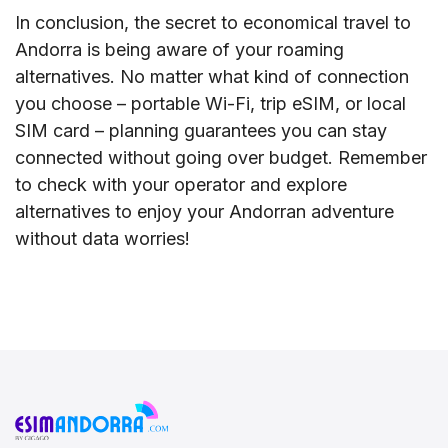
In conclusion, the secret to economical travel to
Andorra is being aware of your roaming
alternatives. No matter what kind of connection
you choose – portable Wi-Fi, trip eSIM, or local
SIM card – planning guarantees you can stay
connected without going over budget. Remember
to check with your operator and explore
alternatives to enjoy your Andorran adventure
without data worries!