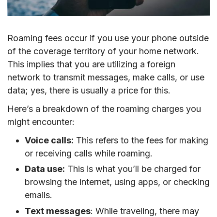
Roaming fees occur if you use your phone outside
of the coverage territory of your home network.
This implies that you are utilizing a foreign
network to transmit messages, make calls, or use
data; yes, there is usually a price for this.
Here’s a breakdown of the roaming charges you
might encounter:
Voice calls:
This refers to the fees for making
or receiving calls while roaming.
Data use:
This is what you’ll be charged for
browsing the internet, using apps, or checking
emails.
Text messages
: While traveling, there may