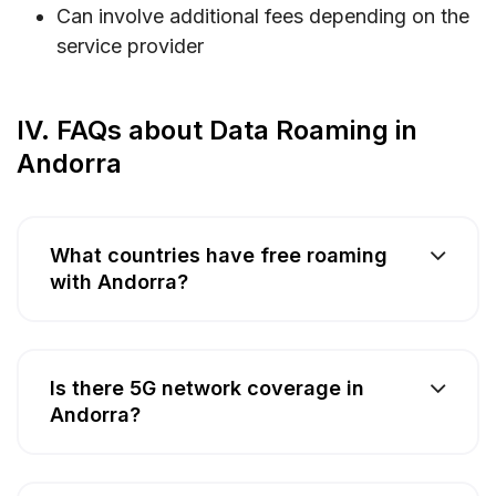
Can involve additional fees depending on the
service provider
IV. FAQs about Data Roaming in
Andorra
What countries have free roaming
with Andorra?
Is there 5G network coverage in
Andorra?