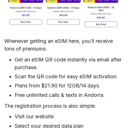
Whenever getting an eSIM here, you’ll receive
tons of premiums:
Get an eSIM QR code instantly via email after
purchase.
Scan the QR code for easy eSIM activation.
Plans from $21.90 for 12GB/14 days.
Free unlimited calls & texts in Andorra.
The registration process is also simple:
Visit our website
Select your desired data plan