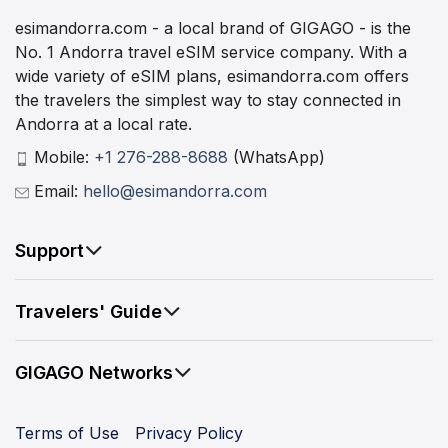
esimandorra.com - a local brand of GIGAGO - is the
No. 1 Andorra travel eSIM service company. With a
wide variety of eSIM plans, esimandorra.com offers
the travelers the simplest way to stay connected in
Andorra at a local rate.
Mobile:
+1 276-288-8688
(WhatsApp)
Email:
hello@esimandorra.com
Support
Travelers' Guide
GIGAGO Networks
Terms of Use
Privacy Policy