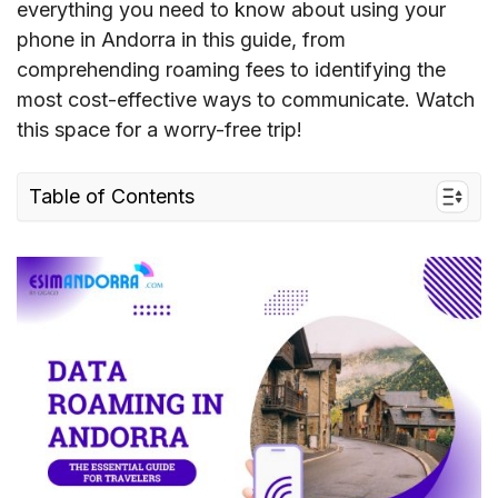
everything you need to know about using your
phone in Andorra in this guide, from
comprehending roaming fees to identifying the
most cost-effective ways to communicate. Watch
this space for a worry-free trip!
Table of Contents
I. Understand Data Roaming in Andorra
II. Roaming Charges in Andorra
III. Best Ways to Avoid Roaming Charges in
Andorra
IV. FAQs about Data Roaming in Andorra
V. Conclusion