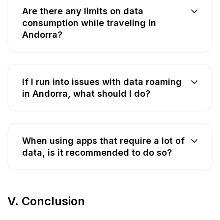
Are there any limits on data
consumption while traveling in
Andorra?
If I run into issues with data roaming
in Andorra, what should I do?
When using apps that require a lot of
data, is it recommended to do so?
V. Conclusion