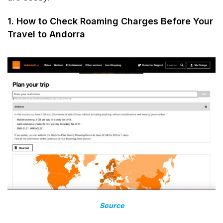
1. How to Check Roaming Charges Before Your
Travel to Andorra
Source