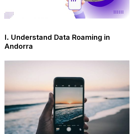
I. Understand Data Roaming in
Andorra