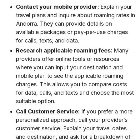
Contact your mobile provider:
Explain your
travel plans and inquire about roaming rates in
Andorra. They can provide details on
available packages or pay-per-use charges
for calls, texts, and data.
Research applicable roaming fees:
Many
providers offer online tools or resources
where you can input your destination and
mobile plan to see the applicable roaming
charges. This allows you to compare costs
for data, calls, and texts and choose the most
suitable option.
Call Customer Service:
If you prefer a more
personalized approach, call your provider’s
customer service. Explain your travel dates
and destination, and ask for a breakdown of