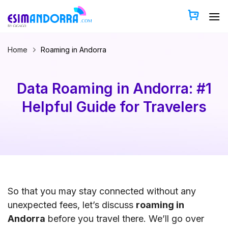
Skip
to
content
Home
Roaming in Andorra
Data Roaming in Andorra: #1
Helpful Guide for Travelers
So that you may stay connected without any
unexpected fees, let’s discuss
roaming in
Andorra
before you travel there. We’ll go over