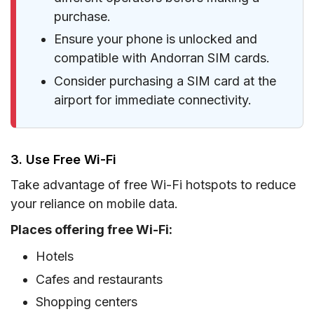
purchase.
Ensure your phone is unlocked and
compatible with Andorran SIM cards.
Consider purchasing a SIM card at the
airport for immediate connectivity.
3. Use Free Wi-Fi
Take advantage of free Wi-Fi hotspots to reduce
your reliance on mobile data.
Places offering free Wi-Fi:
Hotels
Cafes and restaurants
Shopping centers