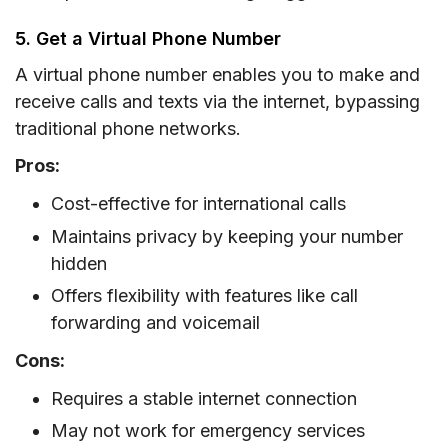
5. Get a Virtual Phone Number
A virtual phone number enables you to make and
receive calls and texts via the internet, bypassing
traditional phone networks.
Pros:
Cost-effective for international calls
Maintains privacy by keeping your number
hidden
Offers flexibility with features like call
forwarding and voicemail
Cons:
Requires a stable internet connection
May not work for emergency services